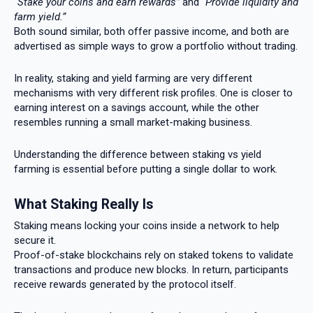
“Stake your coins and earn rewards”
and
“Provide liquidity and
farm yield.”
Both sound similar, both offer passive income, and both are
advertised as simple ways to grow a portfolio without trading.
In reality, staking and yield farming are very different
mechanisms with very different risk profiles. One is closer to
earning interest on a savings account, while the other
resembles running a small market-making business.
Understanding the difference between staking vs yield
farming is essential before putting a single dollar to work.
What Staking Really Is
Staking means locking your coins inside a network to help
secure it.
Proof-of-stake blockchains rely on staked tokens to validate
transactions and produce new blocks. In return, participants
receive rewards generated by the protocol itself.