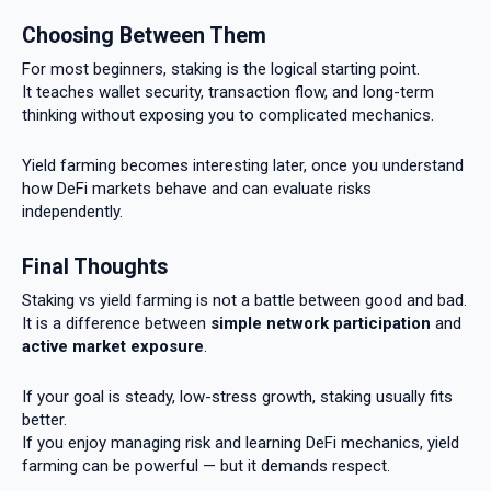
Choosing Between Them
For most beginners, staking is the logical starting point.
It teaches wallet security, transaction flow, and long-term
thinking without exposing you to complicated mechanics.
Yield farming becomes interesting later, once you understand
how DeFi markets behave and can evaluate risks
independently.
Final Thoughts
Staking vs yield farming is not a battle between good and bad.
It is a difference between
simple network participation
and
active market exposure
.
If your goal is steady, low-stress growth, staking usually fits
better.
If you enjoy managing risk and learning DeFi mechanics, yield
farming can be powerful — but it demands respect.