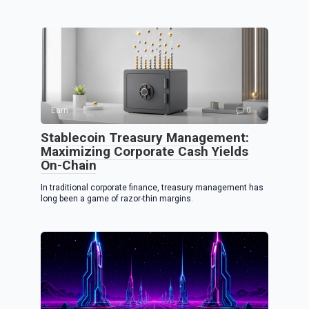
Earn
0
Stablecoin Treasury Management:
Maximizing Corporate Cash Yields
On-Chain
In traditional corporate finance, treasury management has
long been a game of razor-thin margins.