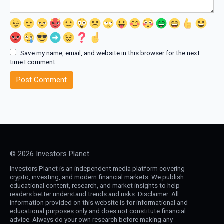
Save my name, email, and website in this browser for the next
time I comment.
© 2026 Investors Planet
Investors Planet is an independent media platform covering
crypto, investing, and modern financial markets. We publish
educational content, research, and market insights to help
readers better understand trends and risks. Disclaimer: All
information provided on this website is for informational and
educational purposes only and does not constitute financial
advice. Always do your own research before making any