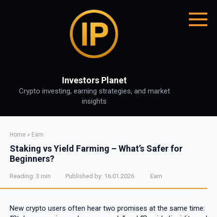
Skip
to
content
Investors Planet
Crypto investing, earning strategies, and market
insights
Home
»
Earn
Staking vs Yield Farming – What’s Safer for
Beginners?
Reading:
3 min
Published by:
16.01.2026
Earn
New crypto users often hear two promises at the same time: