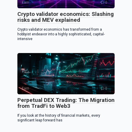
Earn
0
Crypto validator economics: Slashing
risks and MEV explained
Crypto validator economics has transformed from a
hobbyist endeavor into a highly sophisticated, capital-
intensive
Earn
0
Perpetual DEX Trading: The Migration
from TradFi to Web3
If you look at the history of financial markets, every
significant leap forward has