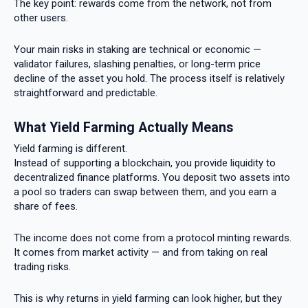
The key point: rewards come from the network, not from
other users.
Your main risks in staking are technical or economic —
validator failures, slashing penalties, or long-term price
decline of the asset you hold. The process itself is relatively
straightforward and predictable.
What Yield Farming Actually Means
Yield farming is different.
Instead of supporting a blockchain, you provide liquidity to
decentralized finance platforms. You deposit two assets into
a pool so traders can swap between them, and you earn a
share of fees.
The income does not come from a protocol minting rewards.
It comes from market activity — and from taking on real
trading risks.
This is why returns in yield farming can look higher, but they