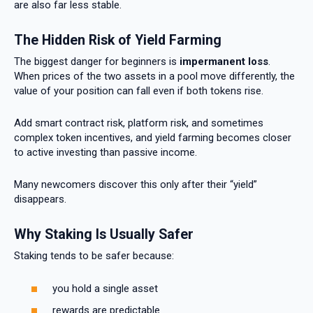
are also far less stable.
The Hidden Risk of Yield Farming
The biggest danger for beginners is
impermanent loss
.
When prices of the two assets in a pool move differently, the
value of your position can fall even if both tokens rise.
Add smart contract risk, platform risk, and sometimes
complex token incentives, and yield farming becomes closer
to active investing than passive income.
Many newcomers discover this only after their “yield”
disappears.
Why Staking Is Usually Safer
Staking tends to be safer because:
you hold a single asset
rewards are predictable