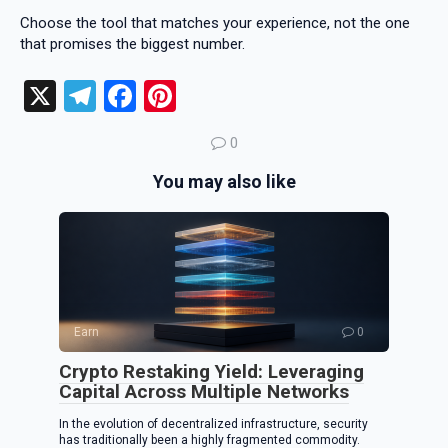
Choose the tool that matches your experience, not the one
that promises the biggest number.
X
T
F
Pi
el
a
nt
0
e
ce
er
You may also like
gr
b
es
a
o
t
m
o
k
Earn
0
Crypto Restaking Yield: Leveraging
Capital Across Multiple Networks
In the evolution of decentralized infrastructure, security
has traditionally been a highly fragmented commodity.