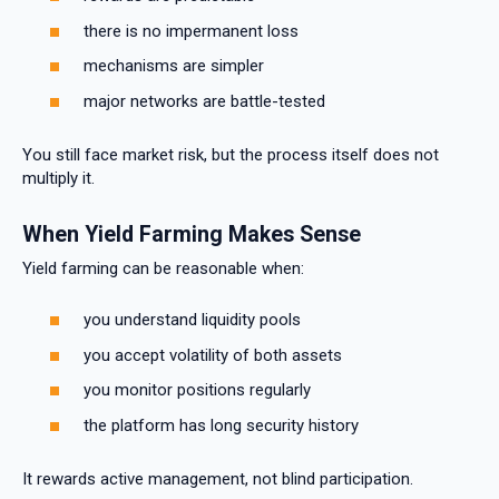
there is no impermanent loss
mechanisms are simpler
major networks are battle-tested
You still face market risk, but the process itself does not
multiply it.
When Yield Farming Makes Sense
Yield farming can be reasonable when:
you understand liquidity pools
you accept volatility of both assets
you monitor positions regularly
the platform has long security history
It rewards active management, not blind participation.