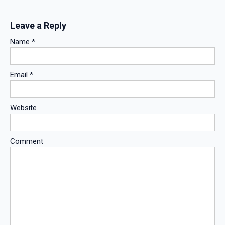
Leave a Reply
Name
*
Email
*
Website
Comment