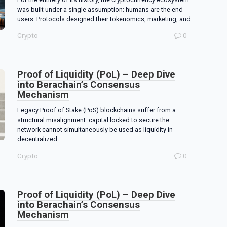
was built under a single assumption: humans are the end-
users. Protocols designed their tokenomics, marketing, and
Crypto
0
Proof of Liquidity (PoL) – Deep Dive
into Berachain’s Consensus
Mechanism
Legacy Proof of Stake (PoS) blockchains suffer from a
structural misalignment: capital locked to secure the
network cannot simultaneously be used as liquidity in
decentralized
Crypto
0
Proof of Liquidity (PoL) – Deep Dive
into Berachain’s Consensus
Mechanism