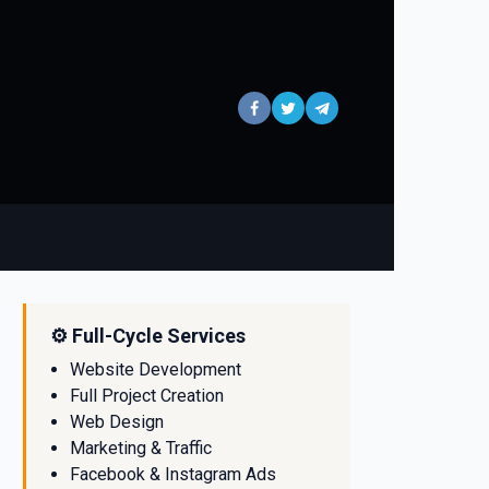
⚙️ Full-Cycle Services
Website Development
Full Project Creation
Web Design
Marketing & Traffic
Facebook & Instagram Ads