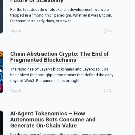
Future of Scalability
For the first decade of blockchain development, we were
trapped in a “monolithic” paradigm. Whether it was Bitcoin,
Ethereum in its early days, or newer
Crypto
0
Chain Abstraction Crypto: The End of
Fragmented Blockchains
The rapid rise of Layer-1 blockchains and Layer-2 rollups
has solved the throughput constraints that defined the early
days of Web3. But success has brought
Crypto
0
AI-Agent Tokenomics – How
Autonomous Bots Consume and
Generate On-Chain Value
For the entirety of its history, the cryptocurrency ecosystem