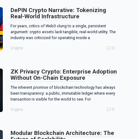
DePIN Crypto Narrative: Tokenizing
Real-World Infrastructure
For years, critics of Web3 clung to a single, persistent
argument: crypto assets lack tangible, real-world utility. The
industry was criticized for operating inside a
Crypto
0
ZK Privacy Crypto: Enterprise Adoption
Without On-Chain Exposure
The inherent promise of blockchain technology has always
been transparency: a public, immutable ledger where every
transaction is visible for the world to see. For
Crypto
0
Modular Blockchain Architecture: The