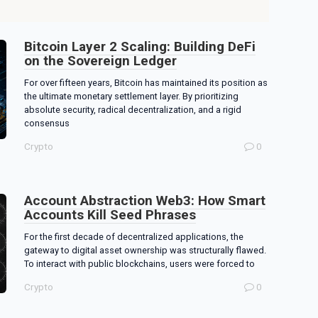
Bitcoin Layer 2 Scaling: Building DeFi
on the Sovereign Ledger
For over fifteen years, Bitcoin has maintained its position as
the ultimate monetary settlement layer. By prioritizing
absolute security, radical decentralization, and a rigid
consensus
Crypto
0
Account Abstraction Web3: How Smart
Accounts Kill Seed Phrases
For the first decade of decentralized applications, the
gateway to digital asset ownership was structurally flawed.
To interact with public blockchains, users were forced to
Crypto
0