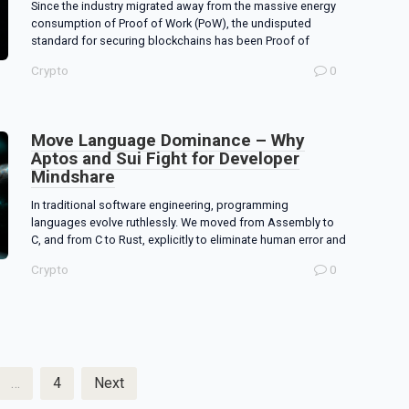
Since the industry migrated away from the massive energy
consumption of Proof of Work (PoW), the undisputed
standard for securing blockchains has been Proof of
Crypto
0
Move Language Dominance – Why
Aptos and Sui Fight for Developer
Mindshare
In traditional software engineering, programming
languages evolve ruthlessly. We moved from Assembly to
C, and from C to Rust, explicitly to eliminate human error and
Crypto
0
…
4
Next