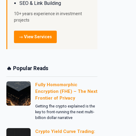
SEO & Link Building
10+ years experience in investment
projects
→ View Services
🔥 Popular Reads
Fully Homomorphic
Encryption (FHE) – The Next
Frontier of Privacy
Getting fhe crypto explained is the
key to front-running the next multi-
billion dollar narrative
Crypto Yield Curve Trading: