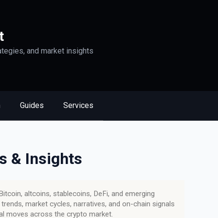
t
ategies, and market insights
n
Guides
Services
s & Insights
itcoin, altcoins, stablecoins, DeFi, and emerging
rends, market cycles, narratives, and on-chain signals
tal moves across the crypto market.