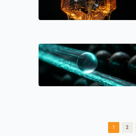
Posts
1
2
pagination