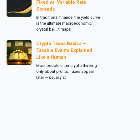
Fixed vs. Variable Rate
Spreads
In traditional finance, the yield curve
is the ultimate macroeconomic
crystal ball. It maps
Crypto Taxes Basics –
Taxable Events Explained
Like a Human
Most people enter crypto thinking
only about profits. Taxes appear
later — usually at