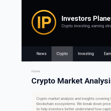
Skip
to
content
Investors Plane
Crypto investing, earning str
News
Crypto
Investing
Ear
Home
Crypto Market Analysi
Crypto market analysis and insights covering B
blockchain ecosystems. We break down price t
to help investors better understand how capi