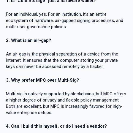
1. Is “Cold Storage” just a hardware wallet?
For an individual, yes. For an institution, it’s an entire
ecosystem of hardware, air-gapped signing procedures, and
multi-user governance policies.
2. What is an air-gap?
An air-gap is the physical separation of a device from the
internet. It ensures that the computer storing your private
keys can never be accessed remotely by a hacker.
3. Why prefer MPC over Multi-Sig?
Multi-sig is natively supported by blockchains, but MPC offers
a higher degree of privacy and flexible policy management.
Both are excellent, but MPC is increasingly favored for high-
value enterprise setups.
4. Can I build this myself, or do I need a vendor?