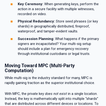
Key Ceremony:
When generating keys, perform the
action in a secure facility with multiple witnesses,
recorded on video.
Physical Redundancy:
Store seed phrases (or key
shards) in geographically distributed, fireproof,
waterproof, and tamper-evident vaults.
Succession Planning:
What happens if the primary
signers are incapacitated? Your multi-sig setup
should include a plan for emergency recovery
through institutional custodians or legal trusts.
Moving Toward MPC (Multi-Party
Computation)
While multi-sig is the industry standard for many, MPC is
rapidly gaining traction as the superior institutional choice.
With MPC, the private key
does not exist
in a single location.
Instead, the key is mathematically split into multiple “shards”
that are distributed across different devices or locations. To