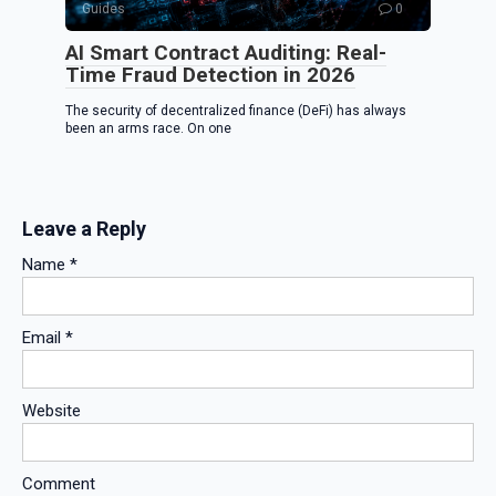
Guides
0
AI Smart Contract Auditing: Real-
Time Fraud Detection in 2026
The security of decentralized finance (DeFi) has always
been an arms race. On one
Leave a Reply
Name
*
Email
*
Website
Comment