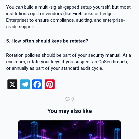
You
can
build a multi-sig air-gapped setup yourself, but most
institutions opt for vendors (like Fireblocks or Ledger
Enterprise) to ensure compliance, auditing, and enterprise-
grade support.
5. How often should keys be rotated?
Rotation policies should be part of your security manual. At a
minimum, rotate your keys if you suspect an OpSec breach,
or annually as part of your standard audit cycle.
X
T
F
Pi
el
a
nt
0
e
ce
er
You may also like
gr
b
es
a
o
t
m
o