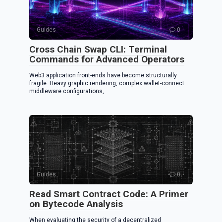
k
Guides
0
Cross Chain Swap CLI: Terminal
Commands for Advanced Operators
Web3 application front-ends have become structurally
fragile. Heavy graphic rendering, complex wallet-connect
middleware configurations,
Guides
0
Read Smart Contract Code: A Primer
on Bytecode Analysis
When evaluating the security of a decentralized