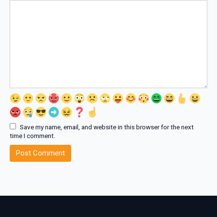
Save my name, email, and website in this browser for the next
time I comment.