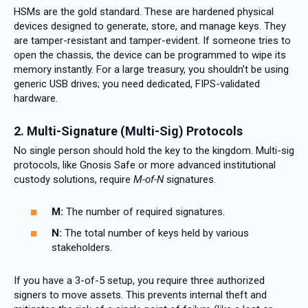
HSMs are the gold standard. These are hardened physical
devices designed to generate, store, and manage keys. They
are tamper-resistant and tamper-evident. If someone tries to
open the chassis, the device can be programmed to wipe its
memory instantly. For a large treasury, you shouldn’t be using
generic USB drives; you need dedicated, FIPS-validated
hardware.
2. Multi-Signature (Multi-Sig) Protocols
No single person should hold the key to the kingdom. Multi-sig
protocols, like Gnosis Safe or more advanced institutional
custody solutions, require
M-of-N
signatures.
M:
The number of required signatures.
N:
The total number of keys held by various
stakeholders.
If you have a 3-of-5 setup, you require three authorized
signers to move assets. This prevents internal theft and