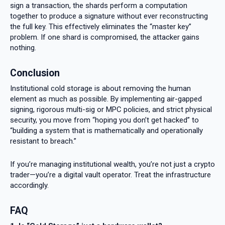
sign a transaction, the shards perform a computation
together to produce a signature without ever reconstructing
the full key. This effectively eliminates the “master key”
problem. If one shard is compromised, the attacker gains
nothing.
Conclusion
Institutional cold storage is about removing the human
element as much as possible. By implementing air-gapped
signing, rigorous multi-sig or MPC policies, and strict physical
security, you move from “hoping you don’t get hacked” to
“building a system that is mathematically and operationally
resistant to breach.”
If you’re managing institutional wealth, you’re not just a crypto
trader—you’re a digital vault operator. Treat the infrastructure
accordingly.
FAQ