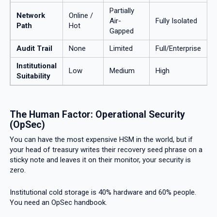
Partially
Network
Online /
Air-
Fully Isolated
Path
Hot
Gapped
Audit Trail
None
Limited
Full/Enterprise
Institutional
Low
Medium
High
Suitability
The Human Factor: Operational Security
(OpSec)
You can have the most expensive HSM in the world, but if
your head of treasury writes their recovery seed phrase on a
sticky note and leaves it on their monitor, your security is
zero.
Institutional cold storage is 40% hardware and 60% people.
You need an OpSec handbook.