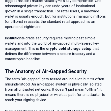
biggest risk isn’t market volatility—it’s key compromise. One
mismanaged private key can undo years of institutional
growth in a single transaction. For retail users, a hardware
wallet is usually enough. But for institutions managing millions
(or billions) in assets, the standard retail approach is an
operational nightmare.
Institutional-grade security requires moving past simple
wallets and into the world of air-gapped, multi-layered key
management. This is the
crypto cold storage setup
that
defines the difference between a secure treasury and a
catastrophic headline.
The Anatomy of Air-Gapped Security
The term “air-gapped” gets tossed around a lot, but it’s often
misunderstood. An air-gapped system is physically isolated
from all untrusted networks. It doesn’t just mean “offline”; it
means there is no physical or wireless path for an attacker to
reach your signing device.