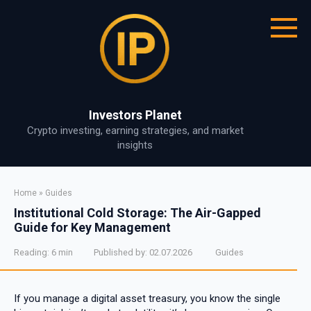
Skip
to
content
Investors Planet
Crypto investing, earning strategies, and market
insights
Home
»
Guides
Institutional Cold Storage: The Air-Gapped
Guide for Key Management
Reading:
6 min
Published by:
02.07.2026
Guides
If you manage a digital asset treasury, you know the single