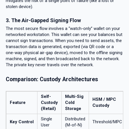
mitigates the risk of a single point of failure (like a lost or
stolen device).
3. The Air-Gapped Signing Flow
The most secure flow involves a “watch-only” wallet on your
networked workstation. This wallet can see your balances but
cannot sign transactions. When you need to send assets, the
transaction data is generated, exported (via QR code or a
one-way physical air-gap device), moved to the offline signing
machine, signed, and then broadcasted back to the network.
The private key never travels over the network.
Comparison: Custody Architectures
Self-
Multi-Sig
HSM / MPC
Feature
Custody
Cold
Custody
(Retail)
Storage
Single
Distributed
Key Control
Threshold/MPC
User
(M-of-N)