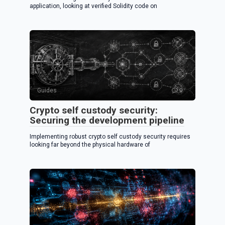
application, looking at verified Solidity code on
Guides
0
Crypto self custody security:
Securing the development pipeline
Implementing robust crypto self custody security requires
looking far beyond the physical hardware of