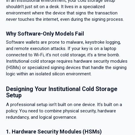
In an institutional environment, your cold storage setup
shouldn’t just sit on a desk. It lives in a specialized
environment where the device that signs the transaction
never
touches the internet, even during the signing process.
Why Software-Only Models Fail
Software wallets are prone to malware, keystroke logging,
and remote execution attacks. If your key is on a laptop
connected to Wi-Fi, it’s not cold storage; it’s a time bomb.
Institutional cold storage requires hardware security modules
(HSMs) or specialized signing devices that handle the signing
logic within an isolated silicon environment.
Designing Your Institutional Cold Storage
Setup
A professional setup isn’t built on one device. It’s built on a
policy. You need to combine physical security, hardware
redundancy, and logical governance.
1. Hardware Security Modules (HSMs)