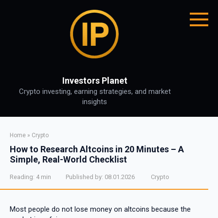
Skip
to
content
Investors Planet
Crypto investing, earning strategies, and market
insights
Home
»
Crypto
How to Research Altcoins in 20 Minutes – A
Simple, Real-World Checklist
Reading:
4 min
Published by:
08.01.2026
Crypto
Most people do not lose money on altcoins because the