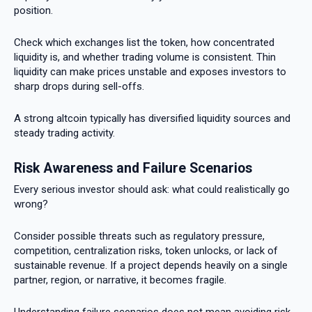
position.
Check which exchanges list the token, how concentrated
liquidity is, and whether trading volume is consistent. Thin
liquidity can make prices unstable and exposes investors to
sharp drops during sell-offs.
A strong altcoin typically has diversified liquidity sources and
steady trading activity.
Risk Awareness and Failure Scenarios
Every serious investor should ask: what could realistically go
wrong?
Consider possible threats such as regulatory pressure,
competition, centralization risks, token unlocks, or lack of
sustainable revenue. If a project depends heavily on a single
partner, region, or narrative, it becomes fragile.