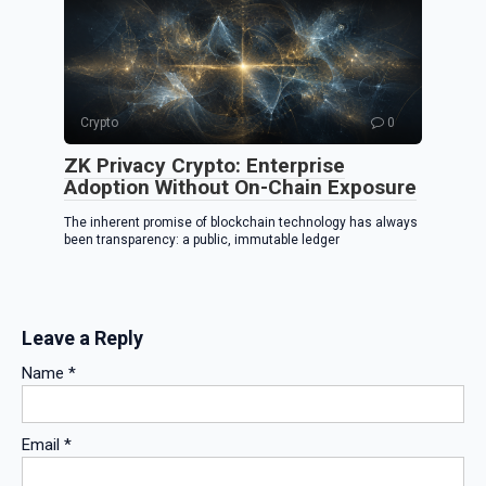
Crypto
0
ZK Privacy Crypto: Enterprise
Adoption Without On-Chain Exposure
The inherent promise of blockchain technology has always
been transparency: a public, immutable ledger
Leave a Reply
Name
*
Email
*