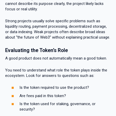
cannot describe its purpose clearly, the project likely lacks
focus or real utility.
Strong projects usually solve specific problems such as
liquidity routing, payment processing, decentralized storage,
or data indexing. Weak projects often describe broad ideas
about “the future of Web3” without explaining practical usage.
Evaluating the Token’s Role
A good product does not automatically mean a good token.
You need to understand what role the token plays inside the
ecosystem. Look for answers to questions such as:
Is the token required to use the product?
Are fees paid in this token?
Is the token used for staking, governance, or
security?