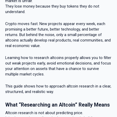
market is unfair.
They lose money because they buy tokens they do not
understand.
Crypto moves fast. New projects appear every week, each
promising a better future, better technology, and better
returns. But behind the noise, only a small percentage of
altcoins actually develop real products, real communities, and
real economic value.
Learning how to research altcoins properly allows you to filter
out weak projects early, avoid emotional decisions, and focus
your attention on assets that have a chance to survive
multiple market cycles.
This guide shows how to approach altcoin research in a clear,
structured, and realistic way.
What “Researching an Altcoin” Really Means
Altcoin research is not about predicting price.