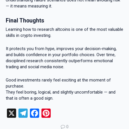
Understanding failure scenarios does not mean avoiding risk
— it means measuring it.
Final Thoughts
Learning how to research altcoins is one of the most valuable
skills in crypto investing.
It protects you from hype, improves your decision-making,
and builds confidence in your portfolio choices. Over time,
disciplined research consistently outperforms emotional
trading and social media noise.
Good investments rarely feel exciting at the moment of
purchase.
They feel boring, logical, and slightly uncomfortable — and
that is often a good sign.
X
T
F
Pi
el
a
nt
0