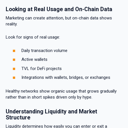
Looking at Real Usage and On-Chain Data
Marketing can create attention, but on-chain data shows
reality.
Look for signs of real usage:
Daily transaction volume
Active wallets
TVL for DeFi projects
Integrations with wallets, bridges, or exchanges
Healthy networks show organic usage that grows gradually
rather than in short spikes driven only by hype.
Understanding Liquidity and Market
Structure
Liquidity determines how easily you can enter or exit a