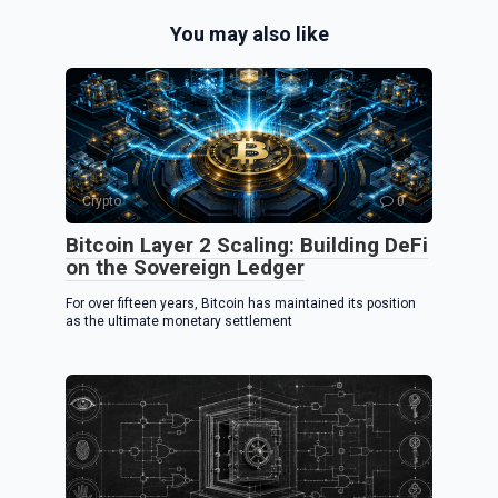
e
ce
er
You may also like
gr
b
es
a
o
t
m
o
k
Crypto
0
Bitcoin Layer 2 Scaling: Building DeFi
on the Sovereign Ledger
For over fifteen years, Bitcoin has maintained its position
as the ultimate monetary settlement