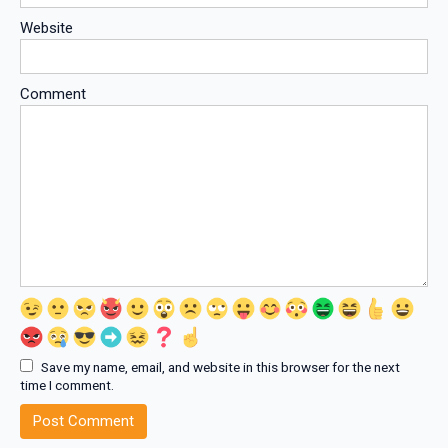
Website
Comment
Save my name, email, and website in this browser for the next
time I comment.