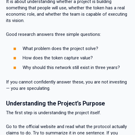
It is about understanding whether a project is building
something that people will use, whether the token has a real
economic role, and whether the team is capable of executing
its vision.
Good research answers three simple questions:
What problem does the project solve?
How does the token capture value?
Why should this network still exist in three years?
If you cannot confidently answer these, you are not investing
— you are speculating.
Understanding the Project’s Purpose
The first step is understanding the project itself.
Go to the official website and read what the protocol actually
claims to do. Try to summarize it in one sentence. If you