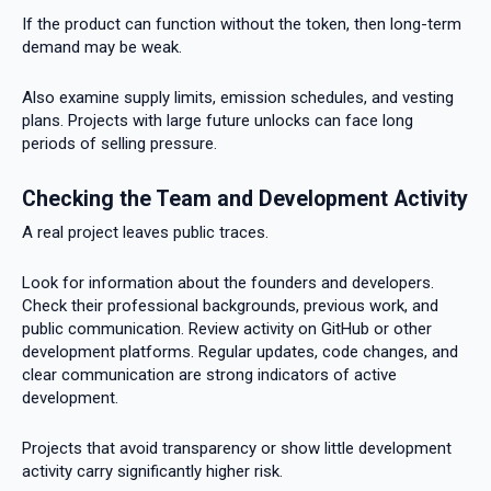
If the product can function without the token, then long-term
demand may be weak.
Also examine supply limits, emission schedules, and vesting
plans. Projects with large future unlocks can face long
periods of selling pressure.
Checking the Team and Development Activity
A real project leaves public traces.
Look for information about the founders and developers.
Check their professional backgrounds, previous work, and
public communication. Review activity on GitHub or other
development platforms. Regular updates, code changes, and
clear communication are strong indicators of active
development.
Projects that avoid transparency or show little development
activity carry significantly higher risk.