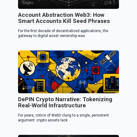
Crypto
0
Account Abstraction Web3: How
Smart Accounts Kill Seed Phrases
For the first decade of decentralized applications, the
gateway to digital asset ownership was
Crypto
0
DePIN Crypto Narrative: Tokenizing
Real-World Infrastructure
For years, critics of Web3 clung to a single, persistent
argument: crypto assets lack